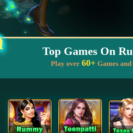
Top Games On R
60+
Play over
Games and