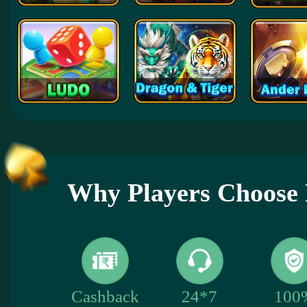
Why Players Choos
100
Cashback
24*7