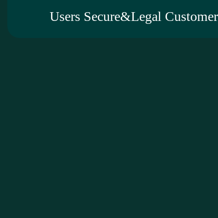
Users Secure&Legal Customer 