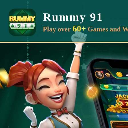
Rummy 91
60+
Play over
Games and W